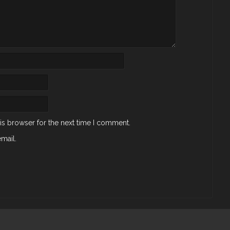
is browser for the next time I comment.
mail.