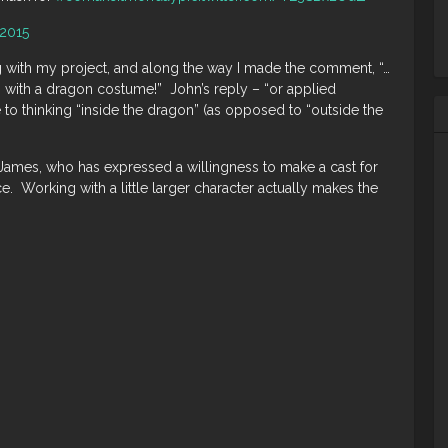
 2015
 with my project, and along the way I made the comment, “…
 with a dragon costume!” John’s reply – “or applied
to thinking “inside the dragon” (as opposed to “outside the
 James, who has expressed a willingness to make a cast for
ce. Working with a little larger character actually makes the