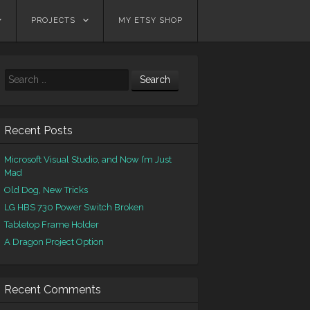
PROJECTS
MY ETSY SHOP
Search
Recent Posts
Microsoft Visual Studio, and Now I’m Just
Mad
Old Dog, New Tricks
LG HBS 730 Power Switch Broken
Tabletop Frame Holder
A Dragon Project Option
Recent Comments