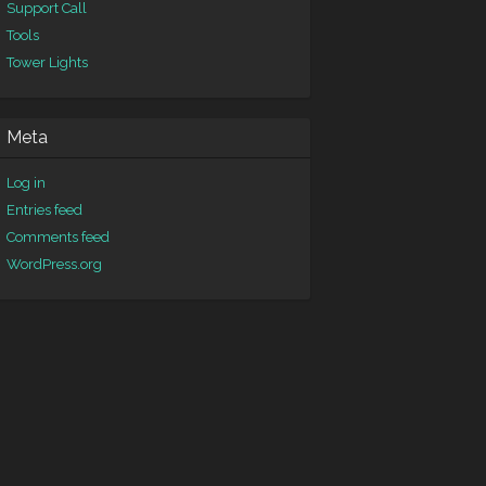
Support Call
Tools
Tower Lights
Meta
Log in
Entries feed
Comments feed
WordPress.org