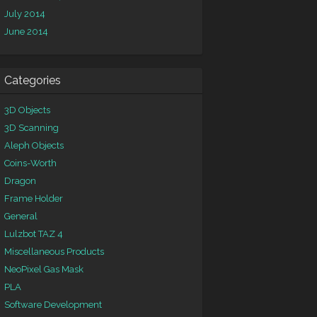
July 2014
June 2014
Categories
3D Objects
3D Scanning
Aleph Objects
Coins-Worth
Dragon
Frame Holder
General
Lulzbot TAZ 4
Miscellaneous Products
NeoPixel Gas Mask
PLA
Software Development