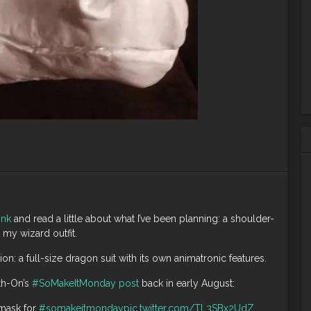
ink
and read a little about what I’ve been planning: a shoulder-
my wizard outfit.
n: a full-size dragon suit with its own animatronic features.
th-On’s
#SoMakeItMonday post
back in early August:
mask for
#somakeitmonday
pic.twitter.com/TL3SBx2UdZ