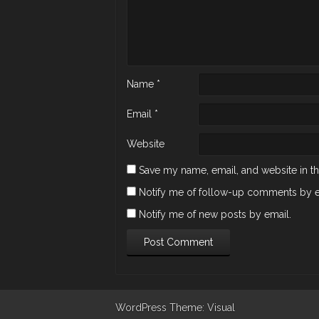
Name
*
Email
*
Website
Save my name, email, and website in th
Notify me of follow-up comments by e
Notify me of new posts by email.
WordPress
Theme: Visual