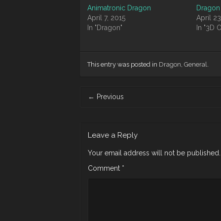
Animatronic Dragon
Dragon
April 7, 2015
April 23
In "Dragon"
In "3D 
This entry was posted in
Dragon
,
General
.
Post
←
Previous
navigation
Leave a Reply
Your email address will not be published.
Comment
*