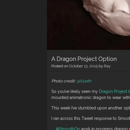
A Dragon Project Option
Posted on
October 13, 2015
by
Ray
Photo credit:
@Vyeth
So you’ve likely seen my
Dragon Project l
mounted animatronic dragon to wear with 
This week I’ve stumbled upon another optio
I ran across this Tweet response to Smoo
@SmoothOn
work in progress dragon 