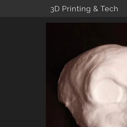
3D Printing & Tech