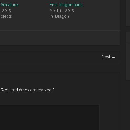
 Armature
First dragon parts
, 2015
April 11, 2015
Objects"
In "Dragon"
Next
→
Required fields are marked
*