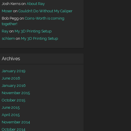
Josh Kerns
on
About Ray
Moser
on
Couldn’t Do Without My Caliper
Bob Pegg
on
Coins-Worth is coming
together!
Ray
on
My 3D Printing Setup
schlem
on
My 3D Printing Setup
Archives
January 2019
June 2016
January 2016
November 2015
October 2015
June 2015
April 2015
November 2014
October 2014