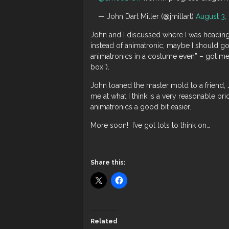
— John Dart Miller (@jmillart)
August 3,
John and I discussed where I was heading
instead of animatronic, maybe I should go
animatronics in a costume even” – got me 
box”).
John loaned the master mold to a friend,
me at what I think is a very reasonable pri
animatronics a good bit easier.
More soon! I’ve got lots to think on…
Share this:
Related