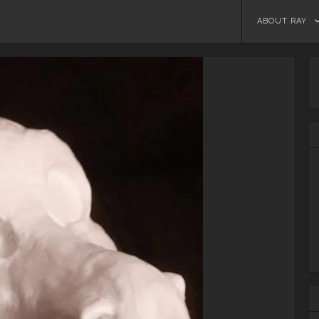
Skip
ABOUT RAY
to
content