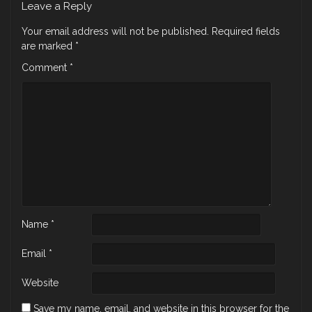
Leave a Reply
Your email address will not be published.
Required fields
are marked
*
Comment
*
Name
*
Email
*
Website
Save my name, email, and website in this browser for the