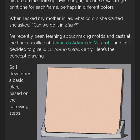
picture on the tabletop. My thought, of course, was to 3D
print one for each frame, perhaps in different colors.
When I asked my mother in law what colors she wanted,
she asked, “Can we do it in
clear
?”
I’ve recently been learning about making molds and casts at
the Phoenix office of
Reynolds Advanced Materials
, and so I
decided to give
clear frame holders
a try. Here’s the
concept drawing:
So I
developed
a basic
plan,
based on
the
following
steps: