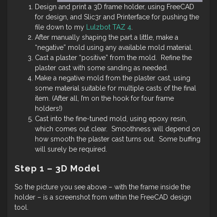
Design and print a 3D frame holder, using FreeCAD
for design, and Slic3r and Printerface for pushing the
file down to my
Lulzbot TAZ 4
.
After manually shaping the part a little, make a
“negative” mold using any available mold material.
Cast a plaster “positive” from the mold. Refine the
plaster cast with some sanding as needed.
Make a negative mold from the plaster cast, using
some material suitable for multiple casts of the final
item. (After all, I’m on the hook for four frame
holders!)
Cast into the fine-tuned mold, using epoxy resin,
which comes out clear. Smoothness will depend on
how smooth the plaster cast turns out. Some buffing
will surely be required.
Step 1 – 3D Model
So the picture you see above – with the frame inside the
holder – is a screenshot from within the FreeCAD design
tool.