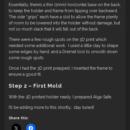
Essentially, there’s a thin (2mm) horizontal base on the back,
to keep the holder and frame from tipping over backward.
The side “grips” each have a slot to allow the frame plenty
of room to be lowered into the holder without damage, but
not so much slack that it will fall out of the back.
There were a few rough spots on the 3D print which
needed some additional work. I used a little clay to shape
some edges by hand, and a Dremel tool to smooth down
some rough spots.
Once I had the 3D print prepped, I inserted the frame to
ensure a good fit.
Step 2 – First Mold
With the 3D printed holder ready, I prepared Alga-Safe.
I’ll be adding more to this shortly… stay tuned!
Share this: