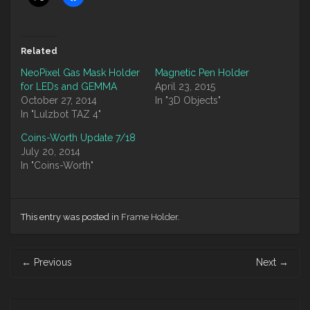
Related
NeoPixel Gas Mask Holder
Magnetic Pen Holder
for LEDs and GEMMA
April 23, 2015
October 27, 2014
In "3D Objects"
In "Lulzbot TAZ 4"
Coins-Worth Update 7/18
July 20, 2014
In "Coins-Worth"
This entry was posted in
Frame Holder
.
Post
←
Previous
Next
→
navigation