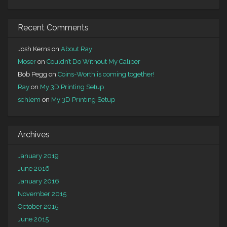
Recent Comments
Josh Kerns
on
About Ray
Moser
on
Couldn’t Do Without My Caliper
Bob Pegg
on
Coins-Worth is coming together!
Ray
on
My 3D Printing Setup
schlem
on
My 3D Printing Setup
Archives
January 2019
June 2016
January 2016
November 2015
October 2015
June 2015