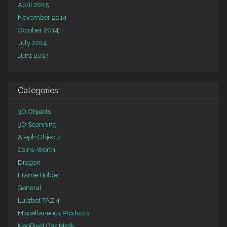
April 2015
November 2014
October 2014
July 2014
June 2014
Categories
3D Objects
3D Scanning
Aleph Objects
Coins-Worth
Dragon
Frame Holder
General
Lulzbot TAZ 4
Miscellaneous Products
NeoPixel Gas Mask