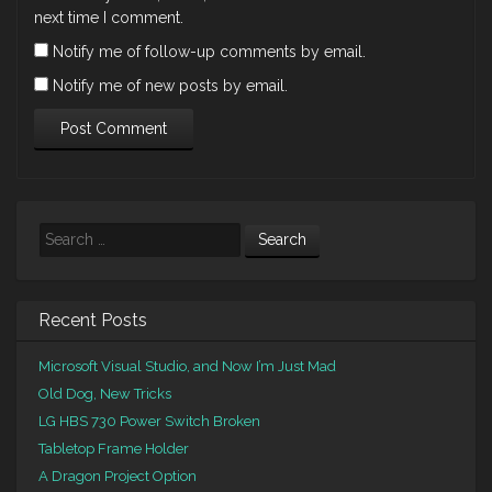
next time I comment.
Notify me of follow-up comments by email.
Notify me of new posts by email.
Search
Recent Posts
Microsoft Visual Studio, and Now I’m Just Mad
Old Dog, New Tricks
LG HBS 730 Power Switch Broken
Tabletop Frame Holder
A Dragon Project Option