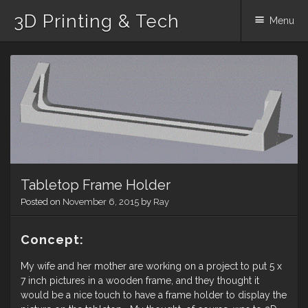
3D Printing & Tech
Menu
Skip
to
content
Tabletop Frame Holder
Posted on
November 6, 2015
by
Ray
Concept:
My wife and her mother are working on a project to put 5 x
7 inch pictures in a wooden frame, and they thought it
would be a nice touch to have a frame holder to display the